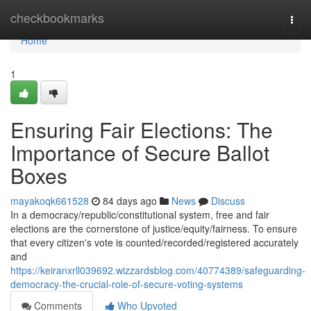
Home
checkbookmarks
Togg
navi
Home
1
Ensuring Fair Elections: The
Importance of Secure Ballot
Boxes
mayakoqk661528
84 days ago
News
Discuss
In a democracy/republic/constitutional system, free and fair
elections are the cornerstone of justice/equity/fairness. To ensure
that every citizen's vote is counted/recorded/registered accurately
and
https://keiranxrll039692.wizzardsblog.com/40774389/safeguarding-
democracy-the-crucial-role-of-secure-voting-systems
Comments
Who Upvoted