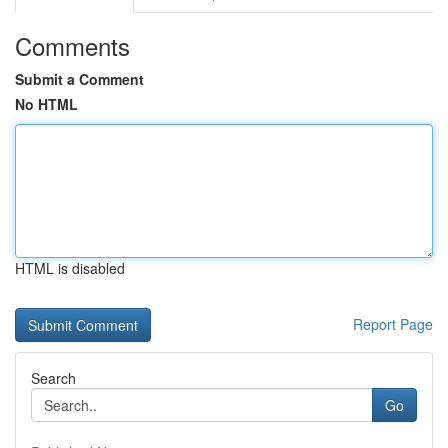
Comments
Submit a Comment
No HTML
HTML is disabled
Report Page
Search
Go