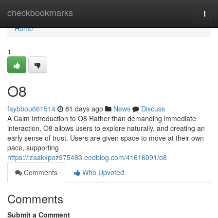
Home
checkbookmarks
Togg
navi
Home
1
O8
faybbou661514
81 days ago
News
Discuss
A Calm Introduction to O8 Rather than demanding immediate
interaction, O8 allows users to explore naturally, and creating an
early sense of trust. Users are given space to move at their own
pace, supporting
https://izaakxpoz975483.eedblog.com/41616091/o8
Comments
Who Upvoted
Comments
Submit a Comment