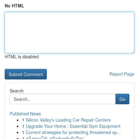
No HTML
HTML is disabled
Report Page
Search
Go
Published News
1
Silicon Valley's Leading Car Repair Centers
1
Upgrade Your Home : Essential Gym Equipment
1
Current strategies for protecting threatened sp...
1
สล็อตออโต้: คู่มือสำหรับมือใหม่