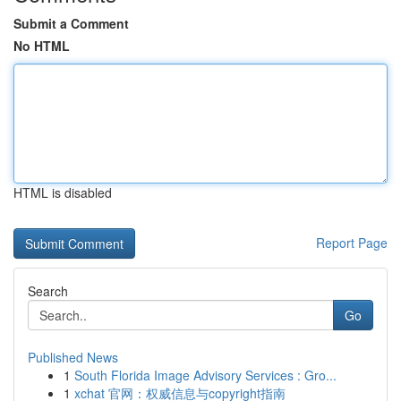
Submit a Comment
No HTML
HTML is disabled
Report Page
Search
Go
Published News
1
South Florida Image Advisory Services : Gro...
1
xchat 官网：权威信息与copyright指南