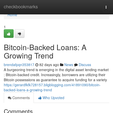
Home
checkbookmarks
Togg
navi
Home
1
Bitcoin-Backed Loans: A
Growing Trend
brendafpqn353817
82 days ago
News
Discuss
A burgeoning trend is emerging in the digital asset lending market
: Bitcoin-backed credit. Increasingly, borrowers are utilizing their
Bitcoin possessions as guarantee to acquire funding for a variety
https://gerardfkfk728157.bligblogging.com/41891090/bitcoin-
backed-loans-a-growing-trend
Comments
Who Upvoted
Comments