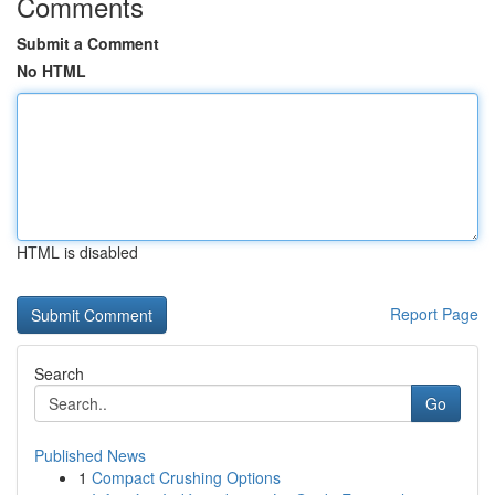
Comments
Submit a Comment
No HTML
HTML is disabled
Report Page
Search
Go
Published News
1
Compact Crushing Options