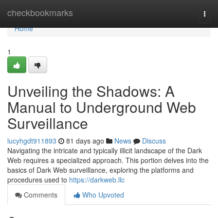
Home
checkbookmarks
Togg
navi
Home
1
Unveiling the Shadows: A
Manual to Underground Web
Surveillance
lucyhgdt911893
81 days ago
News
Discuss
Navigating the intricate and typically illicit landscape of the Dark
Web requires a specialized approach. This portion delves into the
basics of Dark Web surveillance, exploring the platforms and
procedures used to
https://darkweb.llc
Comments
Who Upvoted