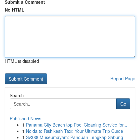
Submit a Comment
No HTML
HTML is disabled
Report Page
Search
Go
Published News
1
Panama City Beach top Pool Cleaning Service for...
1
Noida to Rishikesh Taxi: Your Ultimate Trip Guide
1
Sv388 Museumayam: Panduan Lengkap Sabung