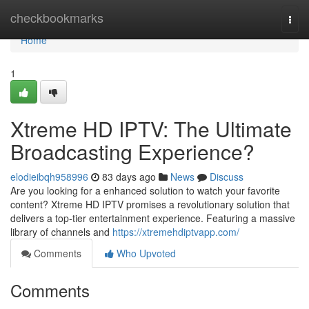
Home
checkbookmarks
Togg
navi
Home
1
Xtreme HD IPTV: The Ultimate
Broadcasting Experience?
elodieibqh958996
83 days ago
News
Discuss
Are you looking for a enhanced solution to watch your favorite
content? Xtreme HD IPTV promises a revolutionary solution that
delivers a top-tier entertainment experience. Featuring a massive
library of channels and
https://xtremehdiptvapp.com/
Comments
Who Upvoted
Comments