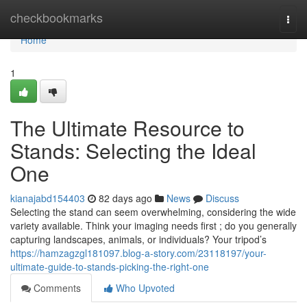
Home
checkbookmarks
Togg
navi
Home
1
The Ultimate Resource to
Stands: Selecting the Ideal
One
kianajabd154403
82 days ago
News
Discuss
Selecting the stand can seem overwhelming, considering the wide
variety available. Think your imaging needs first ; do you generally
capturing landscapes, animals, or individuals? Your tripod’s
https://hamzagzgl181097.blog-a-story.com/23118197/your-
ultimate-guide-to-stands-picking-the-right-one
Comments
Who Upvoted