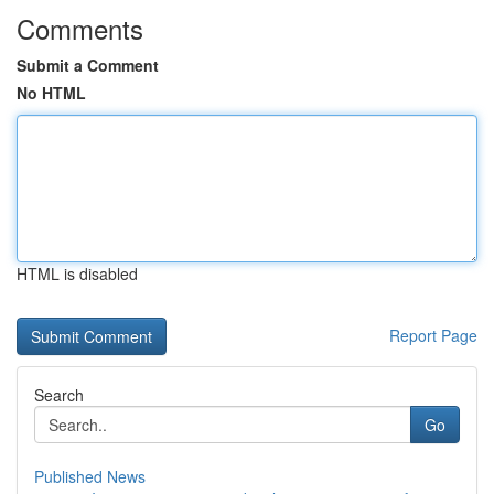
Comments
Submit a Comment
No HTML
HTML is disabled
Report Page
Search
Go
Published News