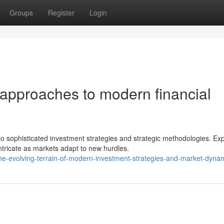
Groups
Register
Login
approaches to modern financial
 sophisticated investment strategies and strategic methodologies. Exp
tricate as markets adapt to new hurdles.
e-evolving-terrain-of-modern-investment-strategies-and-market-dyna