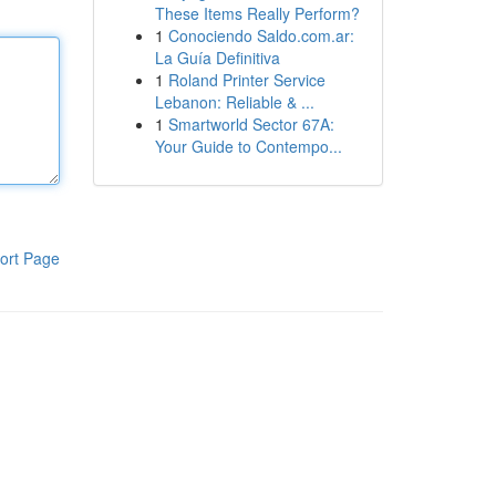
These Items Really Perform?
1
Conociendo Saldo.com.ar:
La Guía Definitiva
1
Roland Printer Service
Lebanon: Reliable & ...
1
Smartworld Sector 67A:
Your Guide to Contempo...
ort Page