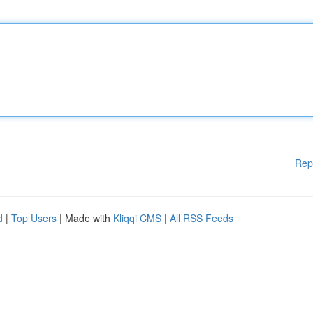
Rep
d
|
Top Users
| Made with
Kliqqi CMS
|
All RSS Feeds