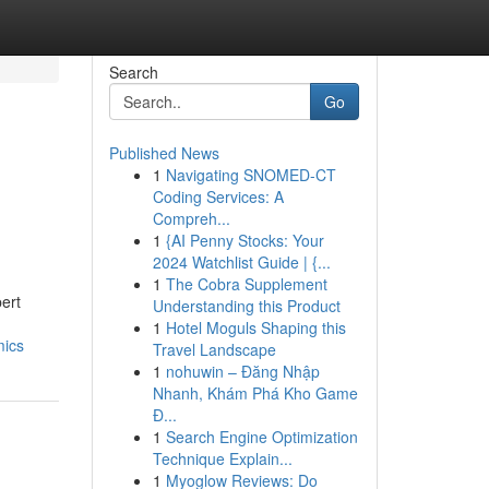
Search
Go
Published News
1
Navigating SNOMED-CT
Coding Services: A
Compreh...
1
{AI Penny Stocks: Your
2024 Watchlist Guide | {...
1
The Cobra Supplement
ert
Understanding this Product
1
Hotel Moguls Shaping this
mics
Travel Landscape
1
nohuwin – Đăng Nhập
Nhanh, Khám Phá Kho Game
Đ...
1
Search Engine Optimization
Technique Explain...
1
Myoglow Reviews: Do