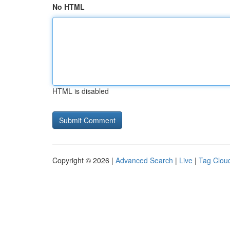
No HTML
HTML is disabled
Copyright © 2026 |
Advanced Search
|
Live
|
Tag Clou