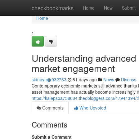
Home
checkbookmarks
Home
New
Submit
Home
1
Understanding advanced 
market engagement
sidneymjjr932763
81 days ago
News
Discuss
Contemporary economic markets still advance thanks to
asset management has actually become increasingly in
https://kalepsoa758034.theobloggers.com/47944394/th
Comments
Who Upvoted
Comments
Submit a Comment