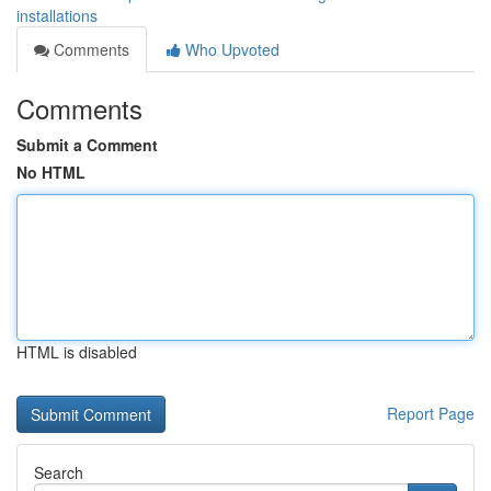
installations
Comments
Who Upvoted
Comments
Submit a Comment
No HTML
HTML is disabled
Report Page
Search