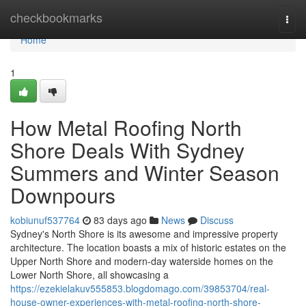
Home
checkbookmarks
Togg
navi
Home
1
How Metal Roofing North
Shore Deals With Sydney
Summers and Winter Season
Downpours
kobiunuf537764
83 days ago
News
Discuss
Sydney's North Shore is its awesome and impressive property
architecture. The location boasts a mix of historic estates on the
Upper North Shore and modern-day waterside homes on the
Lower North Shore, all showcasing a
https://ezekielakuv555853.blogdomago.com/39853704/real-
house-owner-experiences-with-metal-roofing-north-shore-