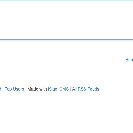
Rep
d
|
Top Users
| Made with
Kliqqi CMS
|
All RSS Feeds