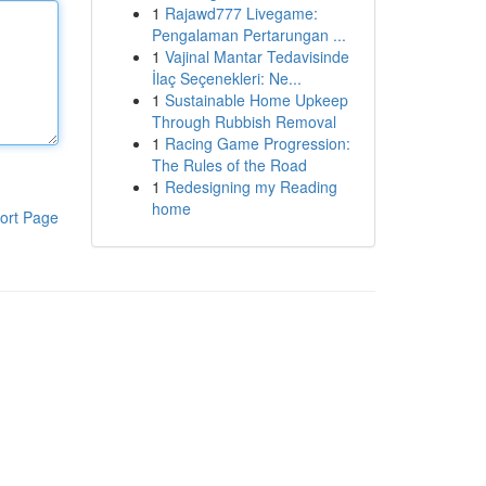
1
Rajawd777 Livegame:
Pengalaman Pertarungan ...
1
Vajinal Mantar Tedavisinde
İlaç Seçenekleri: Ne...
1
Sustainable Home Upkeep
Through Rubbish Removal
1
Racing Game Progression:
The Rules of the Road
1
Redesigning my Reading
home
ort Page