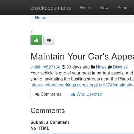
Home
checkbookmarks
Home
New
Submit
Home
1
Maintain Your Car's Appe
violahiry527160
83 days ago
News
Discuss
Your vehicle is one of your most important assets, and 
you're navigating the bustling streets near the Plano 
https://hotbookmarkings.com/story21493749/maintain-
Comments
Who Upvoted
Comments
Submit a Comment
No HTML