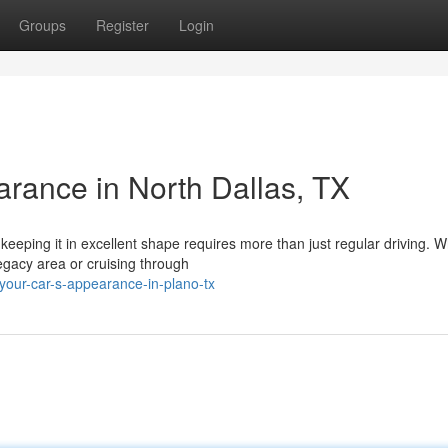
Groups
Register
Login
arance in North Dallas, TX
keeping it in excellent shape requires more than just regular driving. 
Legacy area or cruising through
your-car-s-appearance-in-plano-tx