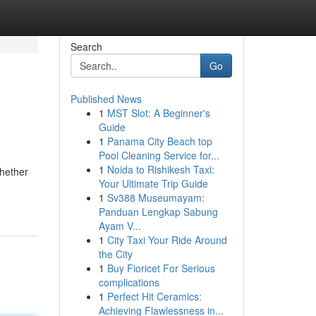
Search
Go
Published News
1
MST Slot: A Beginner's
Guide
1
Panama City Beach top
Pool Cleaning Service for...
1
Noida to Rishikesh Taxi:
Whether
Your Ultimate Trip Guide
1
Sv388 Museumayam:
Panduan Lengkap Sabung
Ayam V...
1
City Taxi Your Ride Around
the City
1
Buy Fioricet For Serious
complications
1
Perfect Hit Ceramics:
Achieving Flawlessness in...