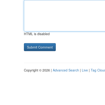
HTML is disabled
Copyright © 2026 |
Advanced Search
|
Live
|
Tag Clou