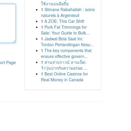
ใช้งานบนมือถือ
1
Slimane Rabahallah : soins
naturels à Argenteuil
1
A ZOE: This Car Shift
1
Pork Fat Trimmings for
Sale: Your Guide to Bulk...
1
Jadwal Bola Saat Ini:
Tonton Pertandingan Kesu...
1
The key components that
ensure effective govern...
1
ท่านจ่าบราวน์ ลาบเป็ด:
ort Page
ว้าวุ่นปากกับความอร่อย ...
1
Best Online Casinos for
Real Money in Canada