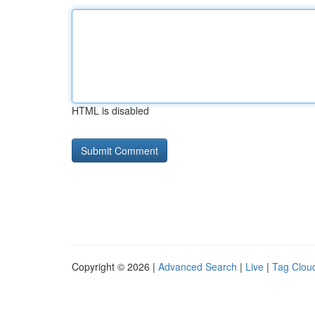
HTML is disabled
Copyright © 2026 |
Advanced Search
|
Live
|
Tag Clou