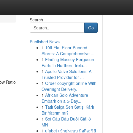
Search
Go
Published News
1
10ft Flat Floor Bunded
Stores: A Comprehensive ...
1
Finding Massey Ferguson
Parts in Northern Irela...
1
Apollo Valve Solutions: A
Trusted Provider for ...
low Ratio
1
Order copyright online With
Overnight Delivery.
1
African Solo Adventure :
Embark on a 5-Day...
1
Tatlı Salça Seri Satışı Kârlı
Bir Yatırım mı?
1
Soi Cầu Đầu Đuôi Giải 8
MN
1
ufabet เข้าสู่ระบบ มือถือ: วิธี