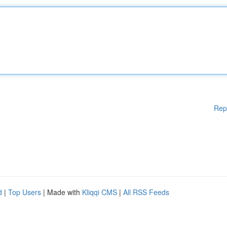
Rep
d
|
Top Users
| Made with
Kliqqi CMS
|
All RSS Feeds