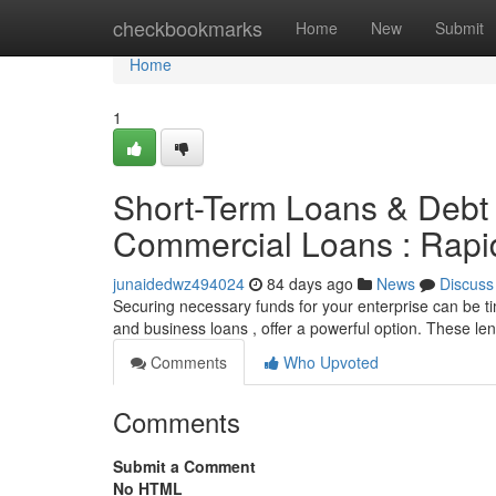
Home
checkbookmarks
Home
New
Submit
Home
1
Short-Term Loans & Debt 
Commercial Loans : Rapid
junaidedwz494024
84 days ago
News
Discuss
Securing necessary funds for your enterprise can be t
and business loans , offer a powerful option. These le
Comments
Who Upvoted
Comments
Submit a Comment
No HTML