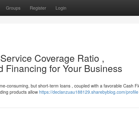
Groups
Register
Login
Service Coverage Ratio ,
 Financing for Your Business
ime-consuming, but short-term loans , coupled with a favorable Cash F
nding products allow
https://declanzuau188129.sharebyblog.com/profile