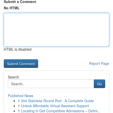
Submit a Comment
No HTML
HTML is disabled
Report Page
Search
Go
Published News
1
304 Stainless Round Rod : A Complete Guide
1
Unlock Affordable Virtual Assistant Support
1
Locating in Get Competitive Admissions – Defini...