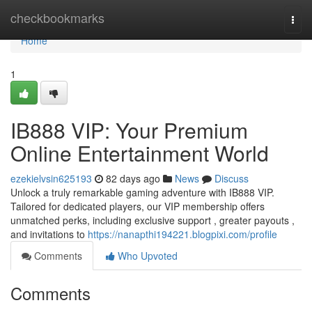
Home
checkbookmarks
Togg
navi
Home
1
IB888 VIP: Your Premium
Online Entertainment World
ezekielvsin625193
82 days ago
News
Discuss
Unlock a truly remarkable gaming adventure with IB888 VIP.
Tailored for dedicated players, our VIP membership offers
unmatched perks, including exclusive support , greater payouts ,
and invitations to
https://nanapthi194221.blogpixi.com/profile
Comments
Who Upvoted
Comments