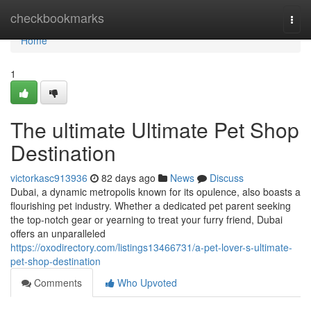
Home
checkbookmarks
Togg
navi
Home
1
The ultimate Ultimate Pet Shop
Destination
victorkasc913936
82 days ago
News
Discuss
Dubai, a dynamic metropolis known for its opulence, also boasts a
flourishing pet industry. Whether a dedicated pet parent seeking
the top-notch gear or yearning to treat your furry friend, Dubai
offers an unparalleled
https://oxodirectory.com/listings13466731/a-pet-lover-s-ultimate-
pet-shop-destination
Comments
Who Upvoted