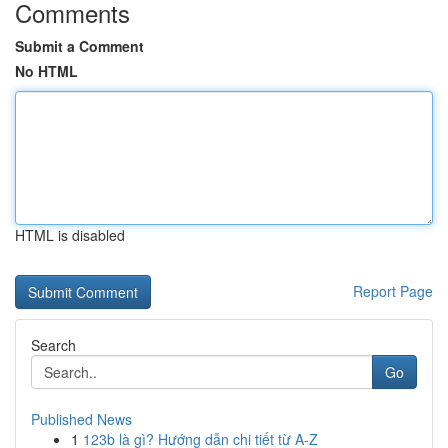
Comments
Submit a Comment
No HTML
HTML is disabled
Report Page
Search
Go
Published News
1
123b là gì? Hướng dẫn chi tiết từ A-Z