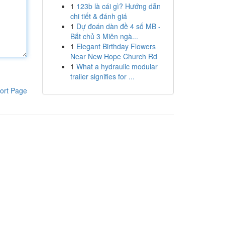
1
123b là cái gì? Hướng dẫn
chi tiết & đánh giá
1
Dự đoán dàn đề 4 số MB -
Bắt chủ 3 Miên ngà...
1
Elegant Birthday Flowers
Near New Hope Church Rd
1
What a hydraulic modular
trailer signifies for ...
ort Page