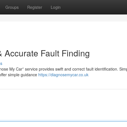
Groups
Register
Login
 Accurate Fault Finding
ss
se My Car” service provides swift and correct fault identification. Simp
 offer simple guidance
https://diagnosemycar.co.uk