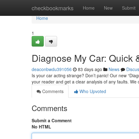
Home
checkbookmarks
Home
New
Submit
Home
1
Diagnose My Car: Quick &
deaconbwdu391056
83 days ago
News
Discu
Is your car acting strange? Don’t panic! Our new “Diagno
your reader and get a clear analysis of any faults. We
Comments
Who Upvoted
Comments
Submit a Comment
No HTML