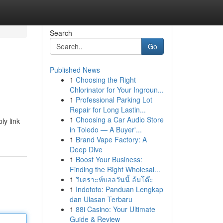
Search
Go
Published News
1
Choosing the Right
Chlorinator for Your Ingroun...
1
Professional Parking Lot
Repair for Long Lastin...
1
Choosing a Car Audio Store
ly link
in Toledo — A Buyer'...
1
Brand Vape Factory: A
Deep Dive
1
Boost Your Business:
Finding the Right Wholesal...
1
วิเคราะห์บอลวันนี้ ล้มโต๊ะ
1
Indototo: Panduan Lengkap
dan Ulasan Terbaru
1
88i Casino: Your Ultimate
Guide & Review