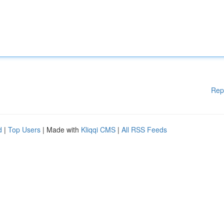
Rep
d
|
Top Users
| Made with
Kliqqi CMS
|
All RSS Feeds