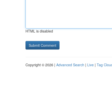
HTML is disabled
Copyright © 2026 |
Advanced Search
|
Live
|
Tag Clou