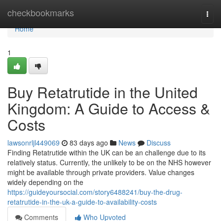
Home
checkbookmarks
Togg
navi
Home
1
Buy Retatrutide in the United
Kingdom: A Guide to Access &
Costs
lawsonrljl449069
83 days ago
News
Discuss
Finding Retatrutide within the UK can be an challenge due to its
relatively status. Currently, the unlikely to be on the NHS however
might be available through private providers. Value changes
widely depending on the
https://guideyoursocial.com/story6488241/buy-the-drug-
retatrutide-in-the-uk-a-guide-to-availability-costs
Comments
Who Upvoted