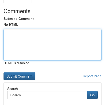
Comments
Submit a Comment
No HTML
HTML is disabled
Report Page
Search
Go