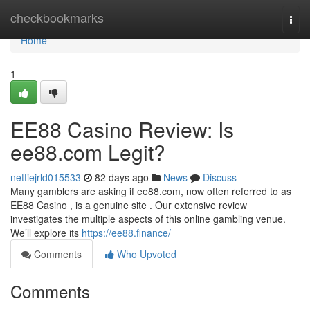
Home
checkbookmarks
Togg
navi
Home
1
EE88 Casino Review: Is
ee88.com Legit?
nettiejrld015533
82 days ago
News
Discuss
Many gamblers are asking if ee88.com, now often referred to as
EE88 Casino , is a genuine site . Our extensive review
investigates the multiple aspects of this online gambling venue.
We’ll explore its
https://ee88.finance/
Comments
Who Upvoted
Comments