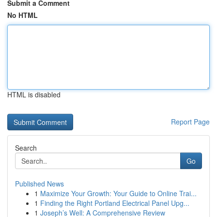
Submit a Comment
No HTML
HTML is disabled
Report Page
Search
Go
Published News
1
Maximize Your Growth: Your Guide to Online Trai...
1
Finding the Right Portland Electrical Panel Upg...
1
Joseph’s Well: A Comprehensive Review