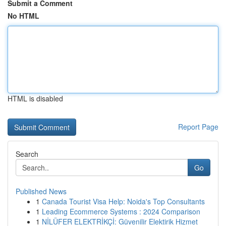
Submit a Comment
No HTML
HTML is disabled
Report Page
Search
Go
Published News
1
Canada Tourist Visa Help: Noida's Top Consultants
1
Leading Ecommerce Systems : 2024 Comparison
1
NİLÜFER ELEKTRİKÇİ: Güvenilir Elektirik Hizmet