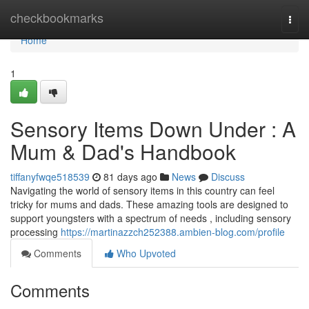
Home
checkbookmarks
Togg
navi
Home
1
Sensory Items Down Under : A
Mum & Dad's Handbook
tiffanyfwqe518539
81 days ago
News
Discuss
Navigating the world of sensory items in this country can feel
tricky for mums and dads. These amazing tools are designed to
support youngsters with a spectrum of needs , including sensory
processing
https://martinazzch252388.ambien-blog.com/profile
Comments
Who Upvoted
Comments