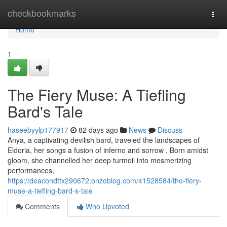
Home
checkbookmarks
Togg
navi
Home
1
The Fiery Muse: A Tiefling
Bard's Tale
haseebyylp177917
82 days ago
News
Discuss
Anya, a captivating devilish bard, traveled the landscapes of
Eldoria, her songs a fusion of inferno and sorrow . Born amidst
gloom, she channelled her deep turmoil into mesmerizing
performances,
https://deacondttx290672.onzeblog.com/41528584/the-fiery-
muse-a-tiefling-bard-s-tale
Comments
Who Upvoted