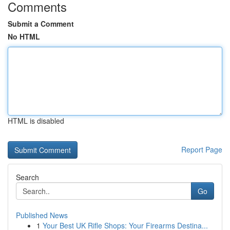
Comments
Submit a Comment
No HTML
HTML is disabled
Report Page
Search
Go
Published News
1
Your Best UK Rifle Shops: Your Firearms Destina...