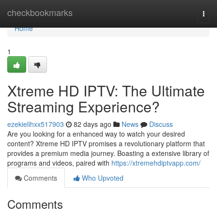
Home
checkbookmarks
Togg
navi
Home
1
Xtreme HD IPTV: The Ultimate
Streaming Experience?
ezekielihxx517903
82 days ago
News
Discuss
Are you looking for a enhanced way to watch your desired
content? Xtreme HD IPTV promises a revolutionary platform that
provides a premium media journey. Boasting a extensive library of
programs and videos, paired with
https://xtremehdiptvapp.com/
Comments
Who Upvoted
Comments