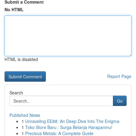
Submit a Comment
No HTML
HTML is disabled
Report Page
Search
Go
Published News
1
Unraveling EE88: An Deep Dive Into The Enigma
1
Toko Store Baru : Surga Belanja Harapanmu!
1
Precious Metals: A Complete Guide