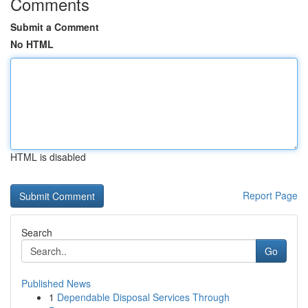
Comments
Submit a Comment
No HTML
HTML is disabled
Report Page
Search
Go
Published News
1
Dependable Disposal Services Through