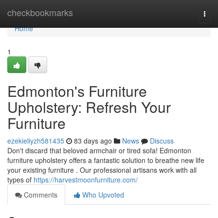
Home
checkbookmarks
Togg
navi
Home
1
Edmonton's Furniture
Upholstery: Refresh Your
Furniture
ezekieliyzh581435
83 days ago
News
Discuss
Don't discard that beloved armchair or tired sofa! Edmonton
furniture upholstery offers a fantastic solution to breathe new life
your existing furniture . Our professional artisans work with all
types of
https://harvestmoonfurniture.com/
Comments
Who Upvoted