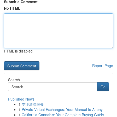
Submit a Comment
No HTML
HTML is disabled
Report Page
Search
Go
Published News
1
专业清洁服务
1
Private Virtual Exchanges: Your Manual to Anony...
1
California Cannabis: Your Complete Buying Guide