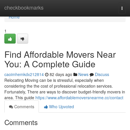
Home
checkbookmarks
Togg
navi
Home
1
Find Affordable Movers Near
You: A Complete Guide
caoimhemkdx212814
82 days ago
News
Discuss
Relocating Moving can be is stressful, especially when
considering the the cost of professional relocation services.
Fortunately, There are ways to discover budget-friendly movers in
area. This guide
https://www.affordablemoversnearme.cc/contact
Comments
Who Upvoted
Comments