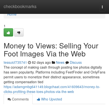
Home
checkbookmarks
Togg
navi
Home
1
Money to Views: Selling Your
Foot Images Via the Web
tessuicf735741
82 days ago
News
Discuss
The concept of making cash through posting toe photos digitally
has seen popularity. Platforms including FeetFinder and OnlyFans
permit users to monetize their distinct appearance, sometimes
getting compensation tied
https://adamgmbg641149.blogchaat.com/41609643/money-to-
clicks-profiting-these-toes-photos-via-the-web
Comments
Who Upvoted