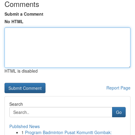
Comments
Submit a Comment
No HTML
HTML is disabled
Report Page
Search
Go
Published News
1
Program Badminton Pusat Komuniti Gombak: