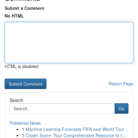
Submit a Comment
No HTML
HTML is disabled
Report Page
Search
Go
Published News
1
Machine Learning Forecasts FIFA next World Tour...
1
Crown Sucre: Your Comprehensive Resource to I...