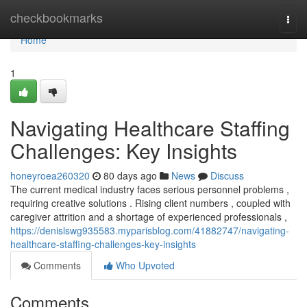
Home
checkbookmarks
Togg
navi
Home
1
Navigating Healthcare Staffing
Challenges: Key Insights
honeyroea260320
80 days ago
News
Discuss
The current medical industry faces serious personnel problems ,
requiring creative solutions . Rising client numbers , coupled with
caregiver attrition and a shortage of experienced professionals ,
https://denislswg935583.myparisblog.com/41882747/navigating-
healthcare-staffing-challenges-key-insights
Comments
Who Upvoted
Comments