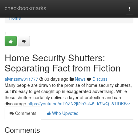
Home
checkbookmarks
Togg
navi
Home
1
Home Security Shutters:
Separating Fact from Fiction
alvinzsnw311777
83 days ago
News
Discuss
Many people are drawn to the promise of home security shutters,
but it's easy to get caught up in exaggerated advertising. While
these shutters certainly deliver a layer of protection and can
discourage
https://youtu.be/mT9ZN2jf2lo?si=5_k7iwQ_8TtDKBrz
Comments
Who Upvoted
Comments