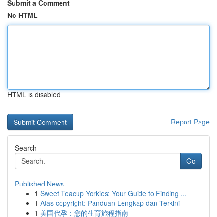
Submit a Comment
No HTML
HTML is disabled
Report Page
Search
Go
Published News
1
Sweet Teacup Yorkies: Your Guide to Finding ...
1
Atas copyright: Panduan Lengkap dan Terkini
1
美国代孕：您的生育旅程指南