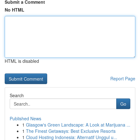
Submit a Comment
No HTML
HTML is disabled
Report Page
Search
Go
Published News
1
Glasgow's Green Landscape: A Look at Marijuana ...
1
The Finest Getaways: Best Exclusive Resorts
1
Cloud Hosting Indonesia: Alternatif Unggul u...