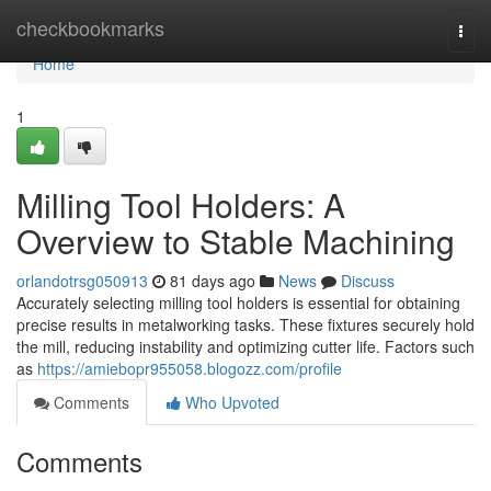
Home
checkbookmarks
Togg
navi
Home
1
Milling Tool Holders: A
Overview to Stable Machining
orlandotrsg050913
81 days ago
News
Discuss
Accurately selecting milling tool holders is essential for obtaining
precise results in metalworking tasks. These fixtures securely hold
the mill, reducing instability and optimizing cutter life. Factors such
as
https://amiebopr955058.blogozz.com/profile
Comments
Who Upvoted
Comments