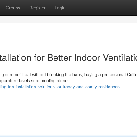
Groups
Register
Login
allation for Better Indoor Ventilat
ng summer heat without breaking the bank, buying a professional Ceili
mperature levels soar, cooling alone
ng-fan-installation-solutions-for-trendy-and-comfy-residences