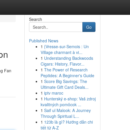
Search
Go
Published News
1
{Vresse-sur-Semois : Un
ion
Village charmant à vi...
1
Understanding Backwoods
Cigars: History, Flavor...
1
The Power of Research
ng Fan
Peptides: A Beginner's Guide
1
Score Big Savings: The
Ultimate Gift Card Deals...
1
iptv maroc
1
Hunterský e-shop: Vaš zdroj
kvalitných pomôcok ...
1
Saif ul Malook: A Journey
Through Spiritual L...
1
123b là gì? Hướng dẫn chi
tiết từ A-Z