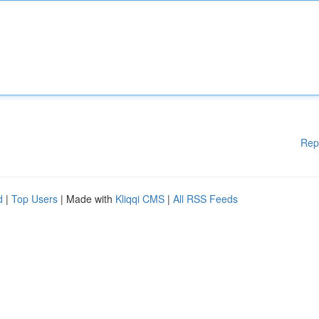
Rep
d
|
Top Users
| Made with
Kliqqi CMS
|
All RSS Feeds