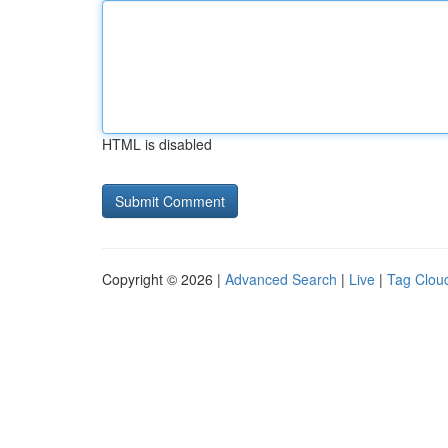
HTML is disabled
Copyright © 2026 |
Advanced Search
|
Live
|
Tag Clou