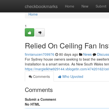
Home
checkbookmarks
Home
New
Submit
Home
1
Relied On Ceiling Fan Inst
finnianucen709976
80 days ago
News
Discuss
For Sydney house owners seeking to beat the swelteri
Installation is a smart service. As New South Wales te
https://margielkhw929144.vblogetin.com/47420162/ceili
Comments
Who Upvoted
Comments
Submit a Comment
No HTML