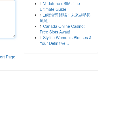
1
Vodafone eSIM: The
Ultimate Guide
1
加密貨幣賭場：未來趨勢與
風險
1
Canada Online Casino:
Free Slots Await!
1
Stylish Women's Blouses &
Your Definitive...
ort Page