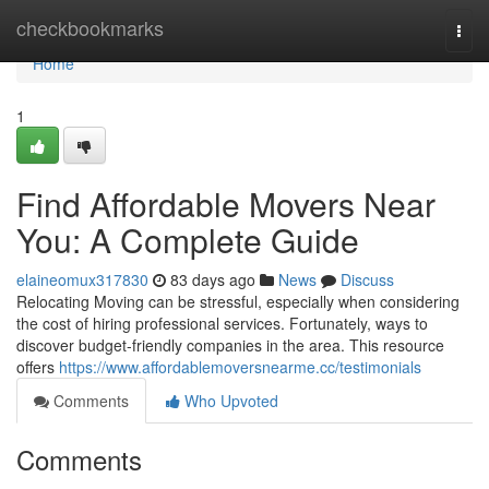
Home
checkbookmarks
Togg
navi
Home
1
Find Affordable Movers Near
You: A Complete Guide
elaineomux317830
83 days ago
News
Discuss
Relocating Moving can be stressful, especially when considering
the cost of hiring professional services. Fortunately, ways to
discover budget-friendly companies in the area. This resource
offers
https://www.affordablemoversnearme.cc/testimonials
Comments
Who Upvoted
Comments