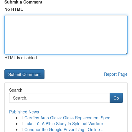
Submit a Comment
No HTML
HTML is disabled
Report Page
Search
Go
Published News
1
Cerritos Auto Glass: Glass Replacement Spec...
1
Luke 10: A Bible Study in Spiritual Warfare
1
Conquer the Google Advertising : Online ...