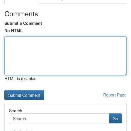
Comments
Submit a Comment
No HTML
HTML is disabled
Report Page
Search
Go