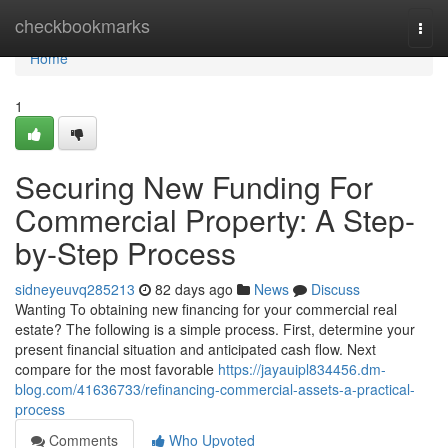
Home
checkbookmarks
Togg
navi
Home
1
Securing New Funding For
Commercial Property: A Step-
by-Step Process
sidneyeuvq285213
82 days ago
News
Discuss
Wanting To obtaining new financing for your commercial real
estate? The following is a simple process. First, determine your
present financial situation and anticipated cash flow. Next
compare for the most favorable
https://jayauipl834456.dm-
blog.com/41636733/refinancing-commercial-assets-a-practical-
process
Comments
Who Upvoted