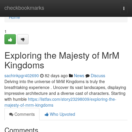
Home
checkbookmarks
Togg
navi
Home
1
Exploring the Majesty of MrM
Kingdoms
sachinkpgr402690
82 days ago
News
Discuss
Delving into the universe of MrM Kingdoms is truly the
breathtaking experience . Uncover its vast landscapes, displaying
impressive architecture and a diverse cast of characters. Starting
with humble
https://listfav.com/story23298009/exploring-the-
majesty-of-mrm-kingdoms
Comments
Who Upvoted
Comments