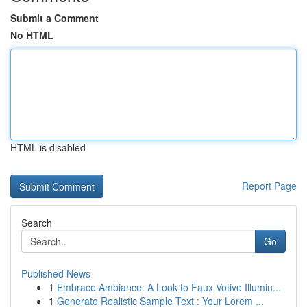
Submit a Comment
No HTML
HTML is disabled
Report Page
Search
Go
Published News
1
Embrace Ambiance: A Look to Faux Votive Illumin...
1
Generate Realistic Sample Text : Your Lorem ...