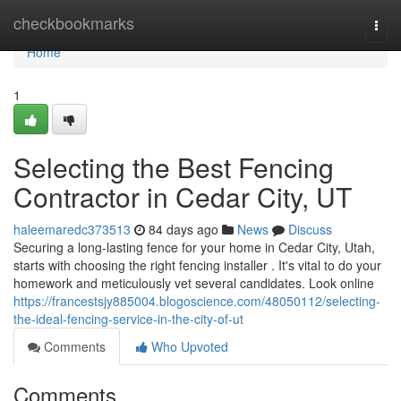
Home
checkbookmarks
Togg
navi
Home
1
Selecting the Best Fencing
Contractor in Cedar City, UT
haleemaredc373513
84 days ago
News
Discuss
Securing a long-lasting fence for your home in Cedar City, Utah,
starts with choosing the right fencing installer . It's vital to do your
homework and meticulously vet several candidates. Look online
https://francestsjy885004.blogoscience.com/48050112/selecting-
the-ideal-fencing-service-in-the-city-of-ut
Comments
Who Upvoted
Comments