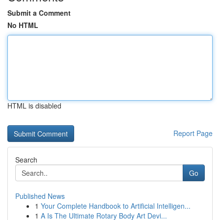
Submit a Comment
No HTML
HTML is disabled
Report Page
Search
Go
Published News
1
Your Complete Handbook to Artificial Intelligen...
1
A Is The Ultimate Rotary Body Art Devi...