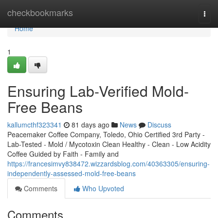
Home
checkbookmarks
Togg
navi
Home
1
Ensuring Lab-Verified Mold-
Free Beans
kallumcthf323341
81 days ago
News
Discuss
Peacemaker Coffee Company, Toledo, Ohio Certified 3rd Party -
Lab-Tested - Mold / Mycotoxin Clean Healthy - Clean - Low Acidity
Coffee Guided by Faith - Family and
https://francesimvy838472.wizzardsblog.com/40363305/ensuring-
independently-assessed-mold-free-beans
Comments
Who Upvoted
Comments