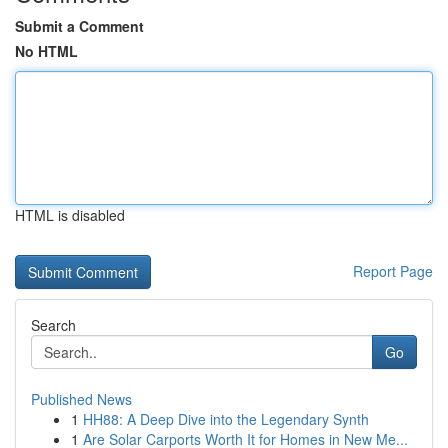
Submit a Comment
No HTML
HTML is disabled
Report Page
Search
Go
Published News
1
HH88: A Deep Dive into the Legendary Synth
1
Are Solar Carports Worth It for Homes in New Me...