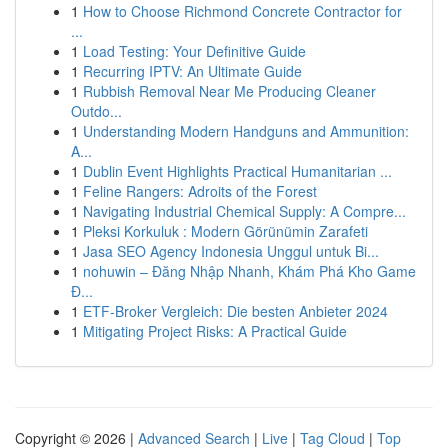
1
How to Choose Richmond Concrete Contractor for
...
1
Load Testing: Your Definitive Guide
1
Recurring IPTV: An Ultimate Guide
1
Rubbish Removal Near Me Producing Cleaner
Outdo...
1
Understanding Modern Handguns and Ammunition:
A...
1
Dublin Event Highlights Practical Humanitarian ...
1
Feline Rangers: Adroits of the Forest
1
Navigating Industrial Chemical Supply: A Compre...
1
Pleksi Korkuluk : Modern Görünümin Zarafeti
1
Jasa SEO Agency Indonesia Unggul untuk Bi...
1
nohuwin – Đăng Nhập Nhanh, Khám Phá Kho Game
Đ...
1
ETF-Broker Vergleich: Die besten Anbieter 2024
1
Mitigating Project Risks: A Practical Guide
Copyright © 2026 |
Advanced Search
|
Live
|
Tag Cloud
|
Top