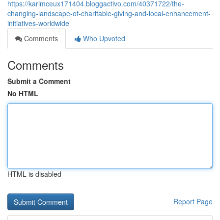
https://karimceux171404.bloggactivo.com/40371722/the-
changing-landscape-of-charitable-giving-and-local-enhancement-
initiatives-worldwide
Comments
Who Upvoted
Comments
Submit a Comment
No HTML
HTML is disabled
Report Page