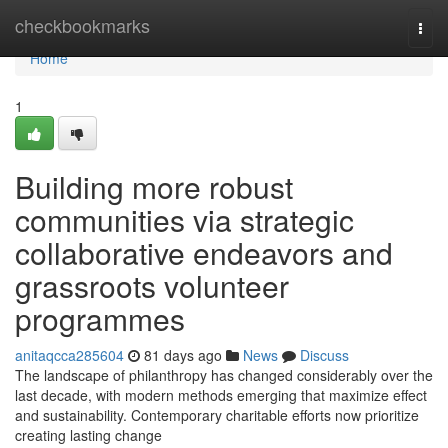
Home
checkbookmarks
Togg
navi
Home
1
Building more robust
communities via strategic
collaborative endeavors and
grassroots volunteer
programmes
anitaqcca285604
81 days ago
News
Discuss
The landscape of philanthropy has changed considerably over the
last decade, with modern methods emerging that maximize effect
and sustainability. Contemporary charitable efforts now prioritize
creating lasting change