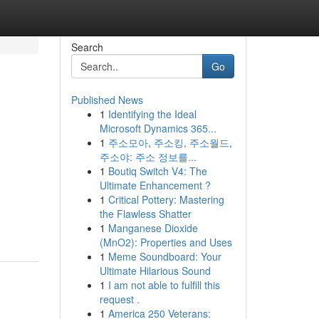
Search
Go
Published News
1
Identifying the Ideal
Microsoft Dynamics 365...
1
주소모아, 주소킹, 주소월드,
주소야: 주소 정보를...
1
Boutiq Switch V4: The
Ultimate Enhancement ?
1
Critical Pottery: Mastering
the Flawless Shatter
1
Manganese Dioxide
(MnO2): Properties and Uses
1
Meme Soundboard: Your
Ultimate Hilarious Sound
1
I am not able to fulfill this
request .
1
America 250 Veterans: