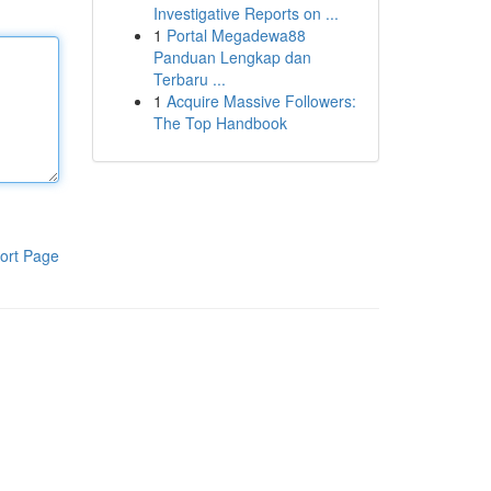
Investigative Reports on ...
1
Portal Megadewa88
Panduan Lengkap dan
Terbaru ...
1
Acquire Massive Followers:
The Top Handbook
ort Page