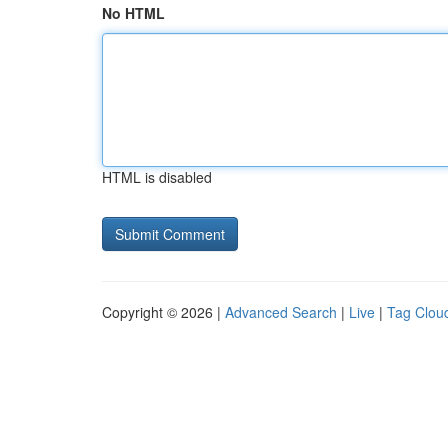
No HTML
HTML is disabled
Copyright © 2026 |
Advanced Search
|
Live
|
Tag Clou