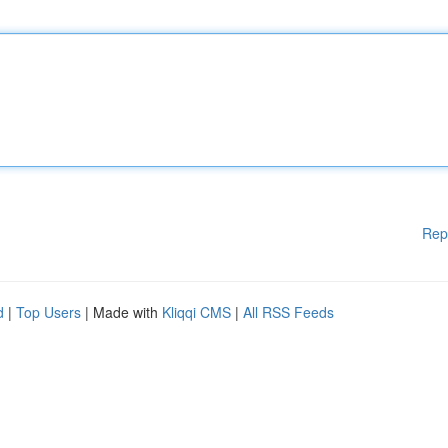
Rep
d
|
Top Users
| Made with
Kliqqi CMS
|
All RSS Feeds