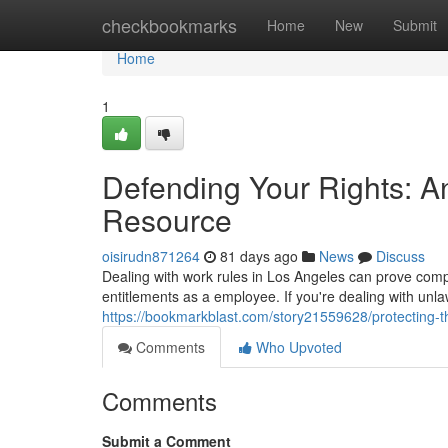
Home
checkbookmarks
Home
New
Submit
Home
1
Defending Your Rights: A
Resource
oisirudn871264
81 days ago
News
Discuss
Dealing with work rules in Los Angeles can prove compl
entitlements as a employee. If you're dealing with unlaw
https://bookmarkblast.com/story21559628/protecting-t
Comments
Who Upvoted
Comments
Submit a Comment