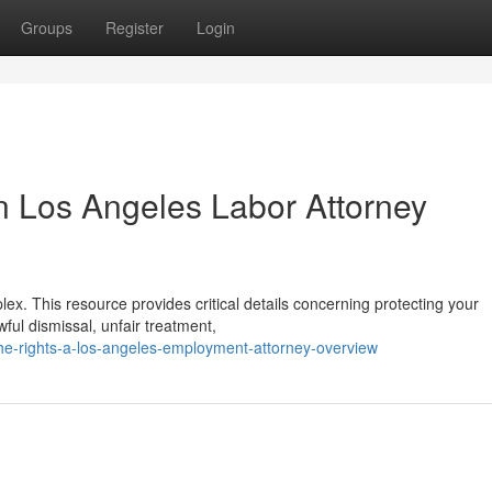
Groups
Register
Login
n Los Angeles Labor Attorney
ex. This resource provides critical details concerning protecting your
ful dismissal, unfair treatment,
he-rights-a-los-angeles-employment-attorney-overview