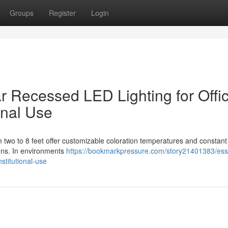
Groups
Register
Login
ar Recessed LED Lighting for Offi
onal Use
m two to 8 feet offer customizable coloration temperatures and constant
tions. In environments
https://bookmarkpressure.com/story21401383/esse
nstitutional-use