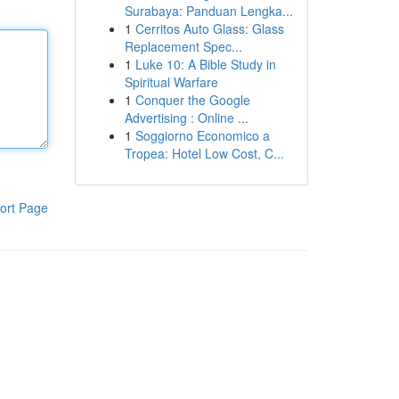
Surabaya: Panduan Lengka...
1
Cerritos Auto Glass: Glass
Replacement Spec...
1
Luke 10: A Bible Study in
Spiritual Warfare
1
Conquer the Google
Advertising : Online ...
1
Soggiorno Economico a
Tropea: Hotel Low Cost, C...
ort Page