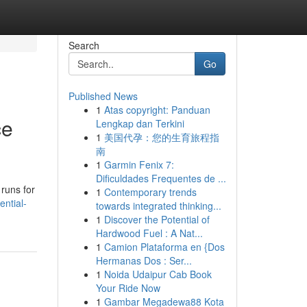
Search
Go
Published News
1
Atas copyright: Panduan
ce
Lengkap dan Terkini
1
美国代孕：您的生育旅程指
南
1
Garmin Fenix 7:
Dificuldades Frequentes de ...
 runs for
1
Contemporary trends
ntial-
towards integrated thinking...
1
Discover the Potential of
Hardwood Fuel : A Nat...
1
Camion Plataforma en {Dos
Hermanas Dos : Ser...
1
Noida Udaipur Cab Book
Your Ride Now
1
Gambar Megadewa88 Kota