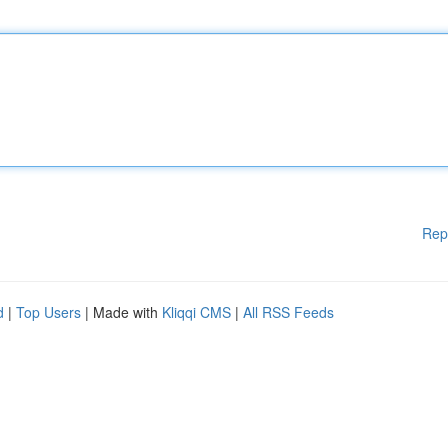
Rep
d
|
Top Users
| Made with
Kliqqi CMS
|
All RSS Feeds