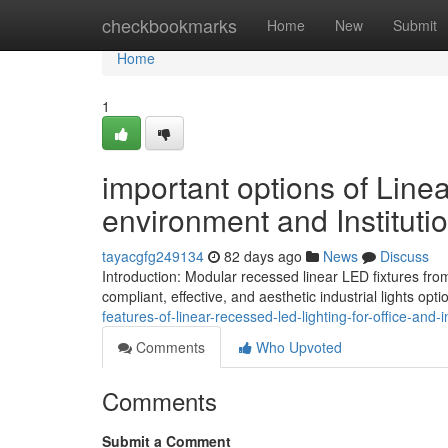
Home
checkbookmarks
Home
New
Submit
Home
1
important options of Line
environment and Instituti
tayacgfg249134
82 days ago
News
Discuss
Introduction: Modular recessed linear LED fixtures fro
compliant, effective, and aesthetic industrial lights op
features-of-linear-recessed-led-lighting-for-office-and-i
Comments
Who Upvoted
Comments
Submit a Comment