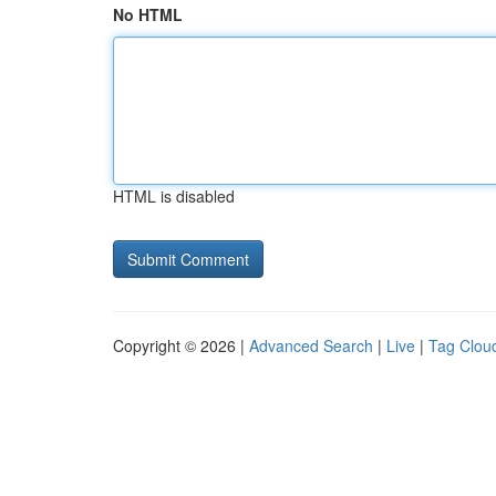
No HTML
HTML is disabled
Copyright © 2026 |
Advanced Search
|
Live
|
Tag Clou