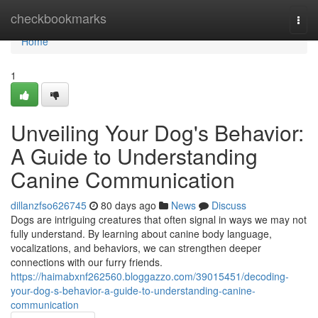
Home
checkbookmarks
Togg
navi
Home
1
Unveiling Your Dog's Behavior:
A Guide to Understanding
Canine Communication
dillanzfso626745
80 days ago
News
Discuss
Dogs are intriguing creatures that often signal in ways we may not
fully understand. By learning about canine body language,
vocalizations, and behaviors, we can strengthen deeper
connections with our furry friends.
https://haimabxnf262560.bloggazzo.com/39015451/decoding-
your-dog-s-behavior-a-guide-to-understanding-canine-
communication