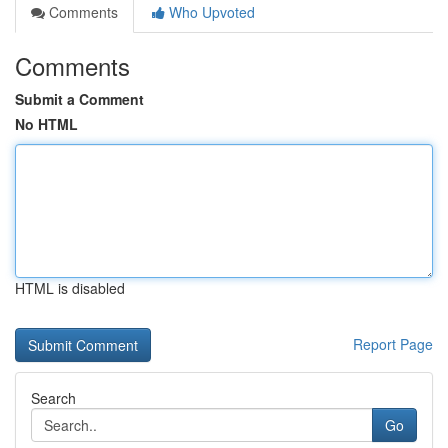
Comments
Who Upvoted
Comments
Submit a Comment
No HTML
HTML is disabled
Report Page
Search
Go