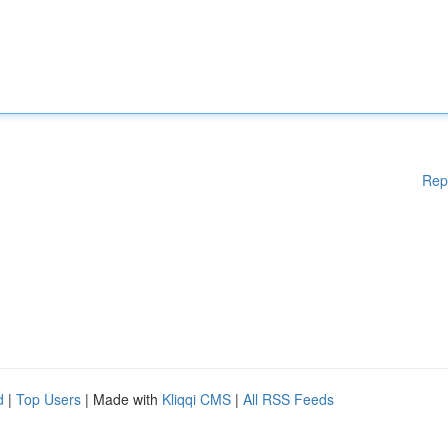
Rep
d
|
Top Users
| Made with
Kliqqi CMS
|
All RSS Feeds