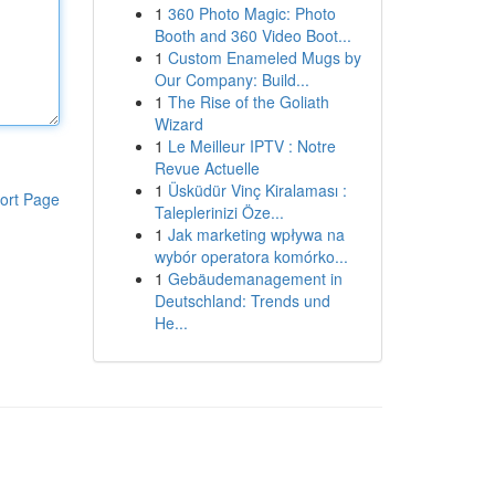
1
360 Photo Magic: Photo
Booth and 360 Video Boot...
1
Custom Enameled Mugs by
Our Company: Build...
1
The Rise of the Goliath
Wizard
1
Le Meilleur IPTV : Notre
Revue Actuelle
1
Üsküdür Vinç Kiralaması :
ort Page
Taleplerinizi Öze...
1
Jak marketing wpływa na
wybór operatora komórko...
1
Gebäudemanagement in
Deutschland: Trends und
He...