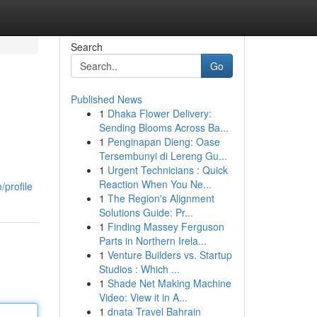
Search
Go
Published News
1
Dhaka Flower Delivery:
Sending Blooms Across Ba...
1
Penginapan Dieng: Oase
Tersembunyi di Lereng Gu...
1
Urgent Technicians : Quick
Reaction When You Ne...
/profile
1
The Region's Alignment
Solutions Guide: Pr...
1
Finding Massey Ferguson
Parts in Northern Irela...
1
Venture Builders vs. Startup
Studios : Which ...
1
Shade Net Making Machine
Video: View it in A...
1
dnata Travel Bahrain