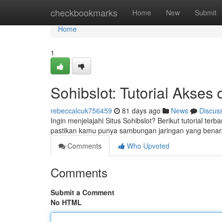
Home
checkbookmarks
Home
New
Submit
Home
1
Sohibslot: Tutorial Akses
rebeccalcuk756459
81 days ago
News
Discus
Ingin menjelajahi Situs Sohibslot? Berikut tutorial ter
pastikan kamu punya sambungan jaringan yang benar. 
Comments
Who Upvoted
Comments
Submit a Comment
No HTML