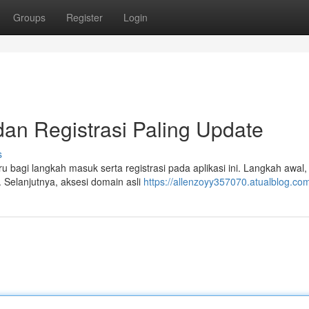
Groups
Register
Login
 dan Registrasi Paling Update
s
baru bagi langkah masuk serta registrasi pada aplikasi ini. Langkah awal,
Selanjutnya, aksesi domain asli
https://allenzoyy357070.atualblog.com