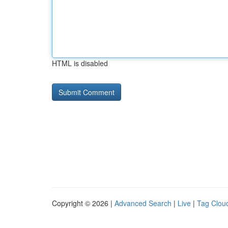
HTML is disabled
Copyright © 2026 |
Advanced Search
|
Live
|
Tag Clou