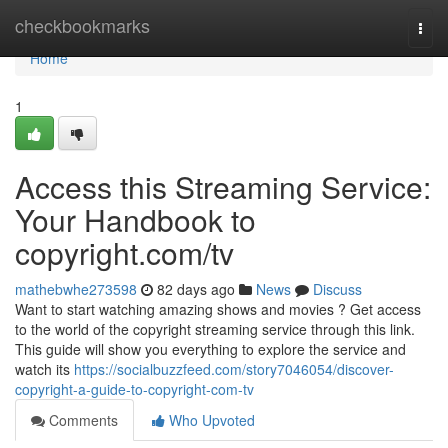
Home
checkbookmarks
Togg
navi
Home
1
Access this Streaming Service:
Your Handbook to
copyright.com/tv
mathebwhe273598
82 days ago
News
Discuss
Want to start watching amazing shows and movies ? Get access
to the world of the copyright streaming service through this link.
This guide will show you everything to explore the service and
watch its
https://socialbuzzfeed.com/story7046054/discover-
copyright-a-guide-to-copyright-com-tv
Comments
Who Upvoted