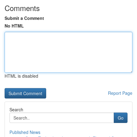
Comments
Submit a Comment
No HTML
HTML is disabled
Report Page
Search
Go
Published News