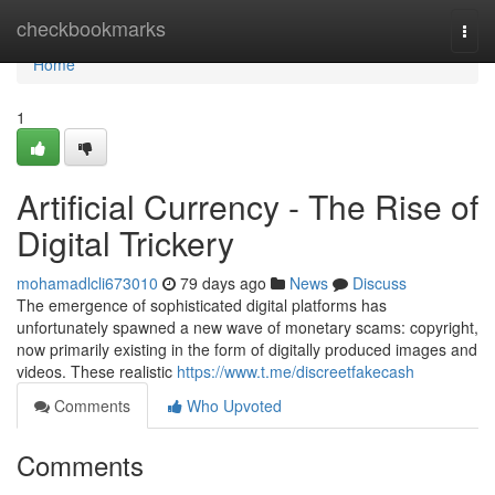
Home
checkbookmarks
Togg
navi
Home
1
Artificial Currency - The Rise of
Digital Trickery
mohamadlcli673010
79 days ago
News
Discuss
The emergence of sophisticated digital platforms has
unfortunately spawned a new wave of monetary scams: copyright,
now primarily existing in the form of digitally produced images and
videos. These realistic
https://www.t.me/discreetfakecash
Comments
Who Upvoted
Comments