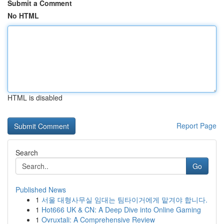
Submit a Comment
No HTML
HTML is disabled
Report Page
Search
Go
Published News
1
서울 대형사무실 임대는 팀타이거에게 맡겨야 합니다.
1
Hot666 UK & CN: A Deep Dive into Online Gaming
1
Ovruxtali: A Comprehensive Review