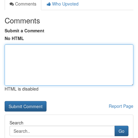
Comments
Who Upvoted
Comments
Submit a Comment
No HTML
HTML is disabled
Report Page
Search
Go