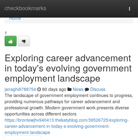
Home
checkbookmarks
Togg
navi
Home
1
Exploring career advancement
in today's evolving government
employment landscape
janaghdi788754
80 days ago
News
Discuss
The landscape of government employment continues to progress,
providing numerous pathways for career advancement and
professional growth. Modern government work presents diverse
opportunities across different sectors
https://brontewjhv940413.thekatyblog.com/39526725/exploring-
career-advancement-in-today-s-evolving-government-
employment-landscape