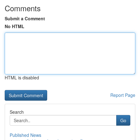
Comments
Submit a Comment
No HTML
HTML is disabled
Report Page
Search
Go
Published News