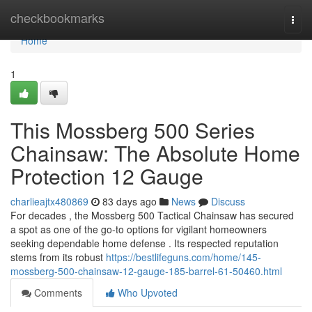
Home
checkbookmarks
Togg
navi
Home
1
This Mossberg 500 Series
Chainsaw: The Absolute Home
Protection 12 Gauge
charlieajtx480869
83 days ago
News
Discuss
For decades , the Mossberg 500 Tactical Chainsaw has secured
a spot as one of the go-to options for vigilant homeowners
seeking dependable home defense . Its respected reputation
stems from its robust
https://bestlifeguns.com/home/145-
mossberg-500-chainsaw-12-gauge-185-barrel-61-50460.html
Comments
Who Upvoted