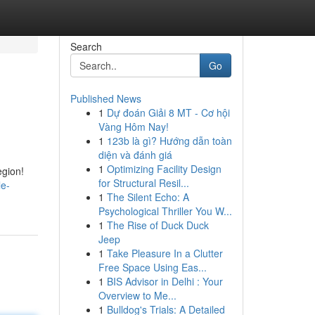
Search
Go
Published News
1
Dự đoán Giải 8 MT - Cơ hội
Vàng Hôm Nay!
1
123b là gì? Hướng dẫn toàn
diện và đánh giá
1
Optimizing Facility Design
egion!
for Structural Resil...
le-
1
The Silent Echo: A
Psychological Thriller You W...
1
The Rise of Duck Duck
Jeep
1
Take Pleasure In a Clutter
Free Space Using Eas...
1
BIS Advisor in Delhi : Your
Overview to Me...
1
Bulldog's Trials: A Detailed