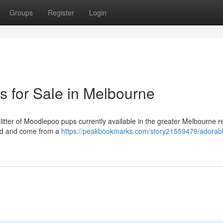
Groups
Register
Login
 for Sale in Melbourne
litter of Moodlepoo pups currently available in the greater Melbourne r
red and come from a
https://peakbookmarks.com/story21559479/adorab