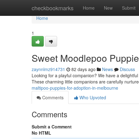
Home
checkbookmarks
Home
New
Submit
Home
1
Sweet Moodlepoo Puppies
zaynnlmz914731
82 days ago
News
Discuss
Looking for a playful companion? We have a delightful 
These charming little companions are carefully nurtu
maltipoo-puppies-for-adoption-in-melbourne
Comments
Who Upvoted
Comments
Submit a Comment
No HTML