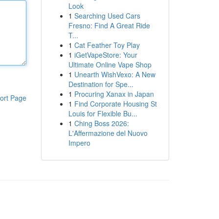
Look
1
Searching Used Cars
Fresno: Find A Great Ride
T...
1
Cat Feather Toy Play
1
iGetVapeStore: Your
Ultimate Online Vape Shop
1
Unearth WishVexo: A New
Destination for Spe...
1
Procuring Xanax in Japan
ort Page
1
Find Corporate Housing St
Louis for Flexible Bu...
1
Ching Boss 2026:
L'Affermazione del Nuovo
Impero