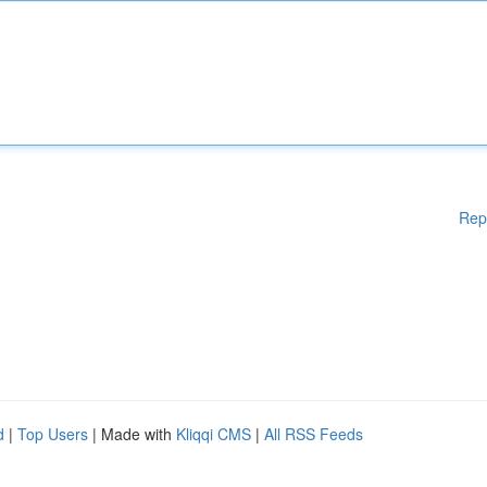
Rep
d
|
Top Users
| Made with
Kliqqi CMS
|
All RSS Feeds