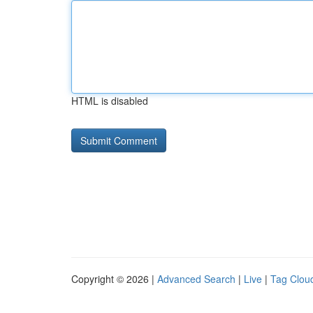
HTML is disabled
Copyright © 2026 |
Advanced Search
|
Live
|
Tag Clou