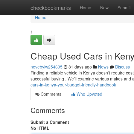
Home
checkbookmarks
Home
New
Submit
Home
1
Cheap Used Cars in Keny
nevebyiw254695
81 days ago
News
Discuss
Finding a reliable vehicle in Kenya doesn't require cost
successful buying . We’ll examine various makes and
cars-in-kenya-your-budget-friendly-handbook
Comments
Who Upvoted
Comments
Submit a Comment
No HTML