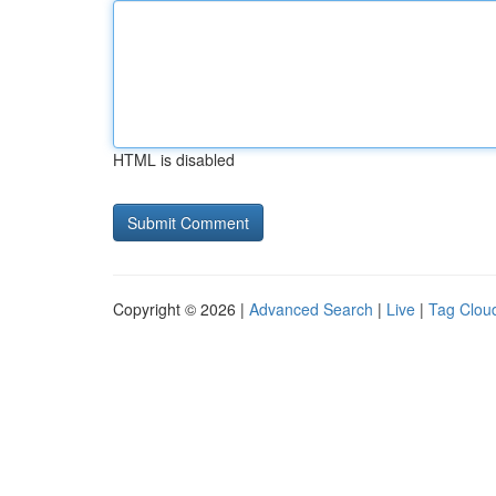
HTML is disabled
Copyright © 2026 |
Advanced Search
|
Live
|
Tag Clou