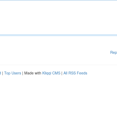
Rep
d
|
Top Users
| Made with
Kliqqi CMS
|
All RSS Feeds