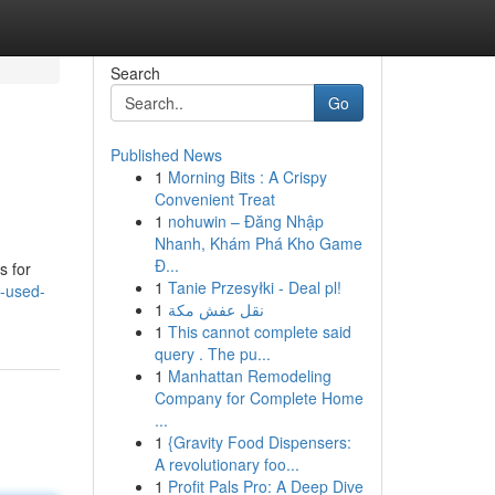
Search
Go
Published News
1
Morning Bits : A Crispy
Convenient Treat
1
nohuwin – Đăng Nhập
Nhanh, Khám Phá Kho Game
Đ...
s for
1
Tanie Przesyłki - Deal pl!
-used-
1
نقل عفش مكة
1
This cannot complete said
query . The pu...
1
Manhattan Remodeling
Company for Complete Home
...
1
{Gravity Food Dispensers:
A revolutionary foo...
1
Profit Pals Pro: A Deep Dive