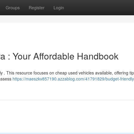
Groups
Register
Login
a : Your Affordable Handbook
ly . This resource focuses on cheap used vehicles available, offering tip
 assess
https://maeszkv857190.azzablog.com/41791829/budget-friendly