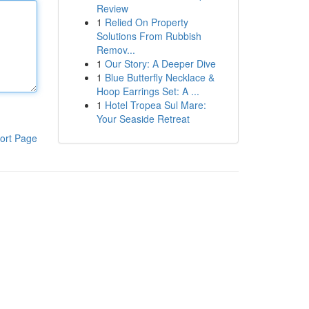
Review
1
Relied On Property
Solutions From Rubbish
Remov...
1
Our Story: A Deeper Dive
1
Blue Butterfly Necklace &
Hoop Earrings Set: A ...
1
Hotel Tropea Sul Mare:
Your Seaside Retreat
ort Page