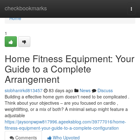
Home
checkbookmarks
Togg
navi
Home
1
Home Fitness Equipment: Your
Guide to a Complete
Arrangement
siobhanirkd813457
83 days ago
News
Discuss
Building a effective home gym doesn't need to be complicated .
Think about your objectives – are you focused on cardio ,
weightlifting, or a mix of both? A minimal setup might feature a
adjustable
https://jaysonpwpw817996.ageeksblog.com/39777016/home-
fitness-equipment-your-guide-to-a-complete-configuration
Comments
Who Upvoted