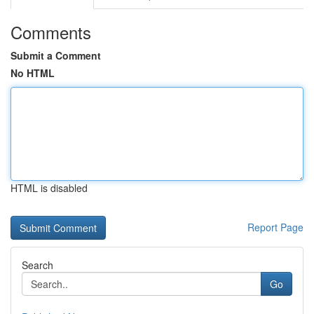
Comments
Submit a Comment
No HTML
HTML is disabled
Report Page
Search
Go