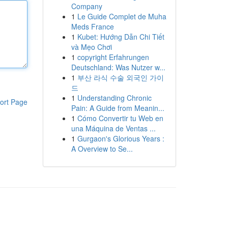
Company
1
Le Guide Complet de Muha
Meds France
1
Kubet: Hướng Dẫn Chi Tiết
và Mẹo Chơi
1
copyright Erfahrungen
Deutschland: Was Nutzer w...
1
부산 라식 수술 외국인 가이
드
1
Understanding Chronic
ort Page
Pain: A Guide from Meanin...
1
Cómo Convertir tu Web en
una Máquina de Ventas ...
1
Gurgaon's Glorious Years :
A Overview to Se...