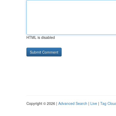
HTML is disabled
Copyright © 2026 |
Advanced Search
|
Live
|
Tag Clou