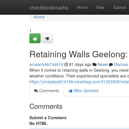
Home
checkbookmarks
Home
New
Submit
Home
1
Retaining Walls Geelong: 
amaantckb744619
81 days ago
News
Discuss
When it comes to retaining walls in Geelong, you need 
weather conditions. Their experienced specialists are d
https://umarjdxw514199.nizarblog.com/31323935/retain
Comments
Who Upvoted
Comments
Submit a Comment
No HTML