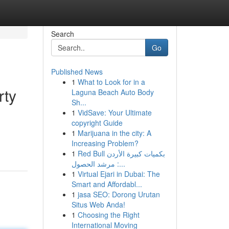
Search
Go
Published News
1
What to Look for in a
rty
Laguna Beach Auto Body
Sh...
1
VidSave: Your Ultimate
copyright Guide
d
1
Marijuana in the city: A
Increasing Problem?
1
Red Bull بكميات كبيرة الأردن
: مرشد الحصول...
1
Virtual Ejari in Dubai: The
Smart and Affordabl...
1
jasa SEO: Dorong Urutan
Situs Web Anda!
1
Choosing the Right
International Moving