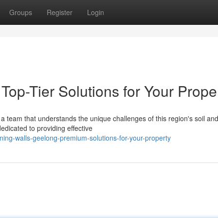
Groups
Register
Login
Top-Tier Solutions for Your Prope
a team that understands the unique challenges of this region's soil an
edicated to providing effective
ing-walls-geelong-premium-solutions-for-your-property