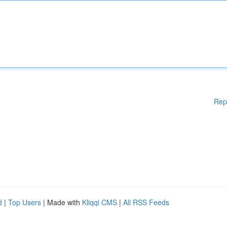
Rep
d
|
Top Users
| Made with
Kliqqi CMS
|
All RSS Feeds