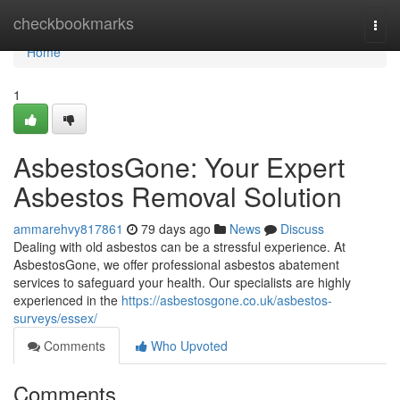
Home
checkbookmarks
Togg
navi
Home
1
AsbestosGone: Your Expert
Asbestos Removal Solution
ammarehvy817861
79 days ago
News
Discuss
Dealing with old asbestos can be a stressful experience. At
AsbestosGone, we offer professional asbestos abatement
services to safeguard your health. Our specialists are highly
experienced in the
https://asbestosgone.co.uk/asbestos-
surveys/essex/
Comments
Who Upvoted
Comments