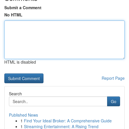
Submit a Comment
No HTML
HTML is disabled
Report Page
Search
Go
Published News
1
Find Your Ideal Broker: A Comprehensive Guide
1
Streaming Entertainment: A Rising Trend