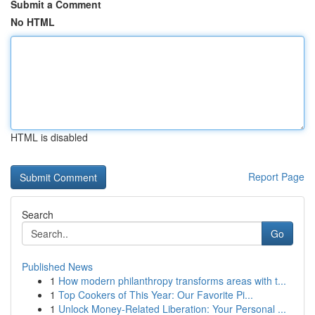
Submit a Comment
No HTML
HTML is disabled
Report Page
Search
Go
Published News
1
How modern philanthropy transforms areas with t...
1
Top Cookers of This Year: Our Favorite Pi...
1
Unlock Money-Related Liberation: Your Personal ...