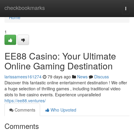
Home
checkbookmarks
Togg
navi
Home
1
EE88 Casino: Your Ultimate
Online Gaming Destination
larissamees161274
79 days ago
News
Discuss
Discover this fantastic online entertainment destination ! We offer
a huge selection of thrilling games , including traditional video
slots to live casino events. Experience unparalleled
https://ee88.ventures/
Comments
Who Upvoted
Comments