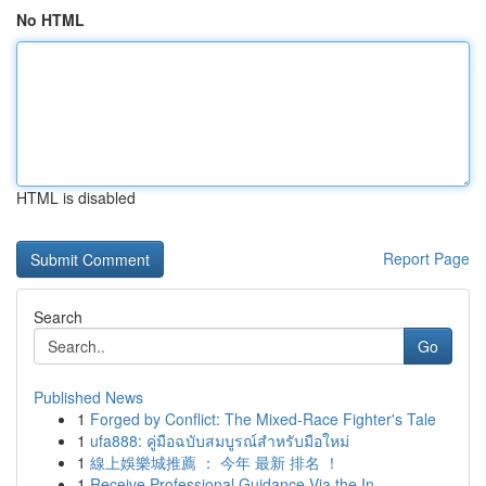
No HTML
HTML is disabled
Report Page
Search
Go
Published News
1
Forged by Conflict: The Mixed-Race Fighter's Tale
1
ufa888: คู่มือฉบับสมบูรณ์สำหรับมือใหม่
1
線上娛樂城推薦 ： 今年 最新 排名 ！
1
Receive Professional Guidance Via the In...