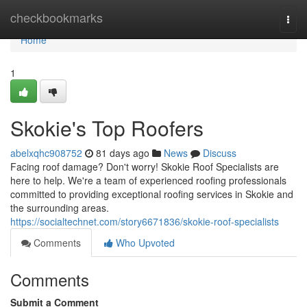
Home
checkbookmarks
Togg
navi
Home
1
Skokie's Top Roofers
abelxqhc908752
81 days ago
News
Discuss
Facing roof damage? Don't worry! Skokie Roof Specialists are
here to help. We're a team of experienced roofing professionals
committed to providing exceptional roofing services in Skokie and
the surrounding areas.
https://socialtechnet.com/story6671836/skokie-roof-specialists
Comments
Who Upvoted
Comments
Submit a Comment