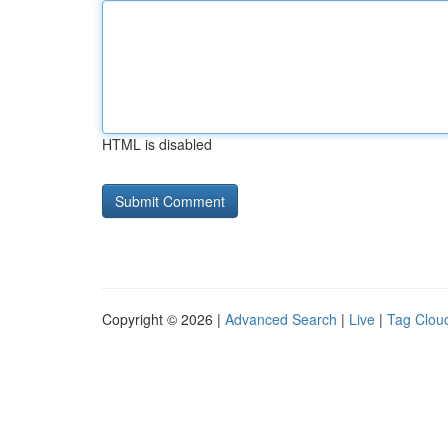
HTML is disabled
Copyright © 2026 |
Advanced Search
|
Live
|
Tag Clou