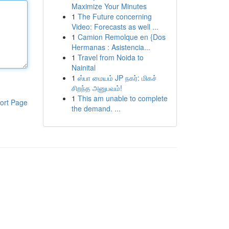
Maximize Your Minutes
1
The Future concerning
Video: Forecasts as well ...
1
Camion Remolque en {Dos
Hermanas : Asistencia...
1
Travel from Noida to
Nainital
1
ஸ்பா மையம் JP நகர்: மிகச்
சிறந்த அனுபவம்!
1
This am unable to complete
ort Page
the demand. ...