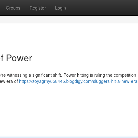
Groups
Register
Login
of Power
re witnessing a significant shift. Power hitting is ruling the competition 
 new era of
https://zoyagrny658445.blogdigy.com/sluggers-hit-a-new-era