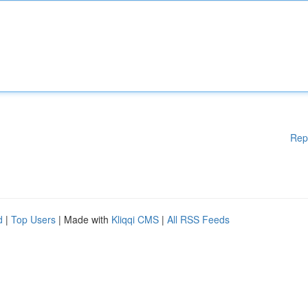
Rep
d
|
Top Users
| Made with
Kliqqi CMS
|
All RSS Feeds