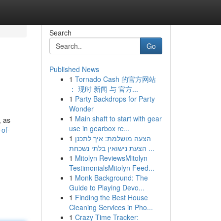
Search
Go
Published News
1
Tornado Cash 的官方网站
： 现时 新闻 与 官方...
1
Party Backdrops for Party
Wonder
1
Main shaft to start with gear
, as
use in gearbox re...
-of-
1
הצעה מושלמת: איך לתכנן
הצעת נישואין בלתי נשכחת ...
1
Mitolyn ReviewsMitolyn
TestimonialsMitolyn Feed...
1
Monk Background: The
Guide to Playing Devo...
1
Finding the Best House
Cleaning Services in Pho...
1
Crazy Time Tracker: