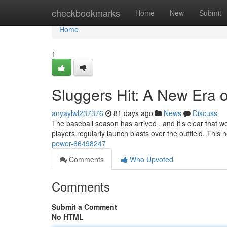
Home
checkbookmarks
Home
New
Submit
Home
1
Sluggers Hit: A New Era 
anyaylwl237376
81 days ago
News
Discuss
The baseball season has arrived , and it’s clear that we'
players regularly launch blasts over the outfield. This
power-66498247
Comments
Who Upvoted
Comments
Submit a Comment
No HTML