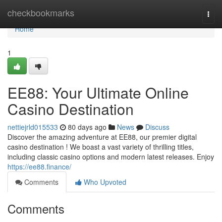
Home
checkbookmarks
Togg
navi
Home
1
EE88: Your Ultimate Online
Casino Destination
nettiejrld015533
80 days ago
News
Discuss
Discover the amazing adventure at EE88, our premier digital
casino destination ! We boast a vast variety of thrilling titles,
including classic casino options and modern latest releases. Enjoy
https://ee88.finance/
Comments
Who Upvoted
Comments