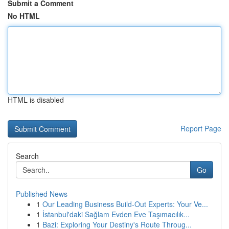
Submit a Comment
No HTML
HTML is disabled
Report Page
Search
Go
Published News
1
Our Leading Business Build-Out Experts: Your Ve...
1
İstanbul'daki Sağlam Evden Eve Taşımacılık...
1
Bazi: Exploring Your Destiny's Route Throug...