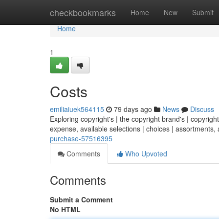
Home
checkbookmarks
Home
New
Submit
Home
1
Costs
emiliaiuek564115
79 days ago
News
Discuss
Exploring copyright's | the copyright brand's | copyright
expense, available selections | choices | assortments, 
purchase-57516395
Comments
Who Upvoted
Comments
Submit a Comment
No HTML