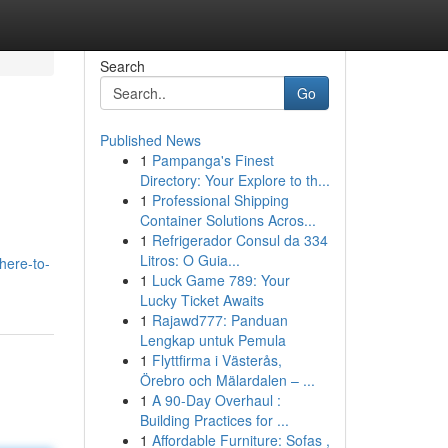
Search
Go
Published News
1
Pampanga's Finest
Directory: Your Explore to th...
1
Professional Shipping
Container Solutions Acros...
1
Refrigerador Consul da 334
Litros: O Guia...
here-to-
1
Luck Game 789: Your
Lucky Ticket Awaits
1
Rajawd777: Panduan
Lengkap untuk Pemula
1
Flyttfirma i Västerås,
Örebro och Mälardalen – ...
1
A 90-Day Overhaul :
Building Practices for ...
1
Affordable Furniture: Sofas ,