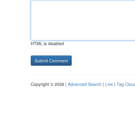
HTML is disabled
Copyright © 2026 |
Advanced Search
|
Live
|
Tag Clou