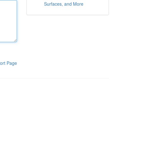
Surfaces, and More
ort Page