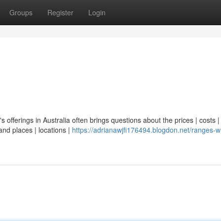
Groups
Register
Login
's offerings in Australia often brings questions about the prices | costs |
and places | locations |
https://adrianawjfi176494.blogdon.net/ranges-w