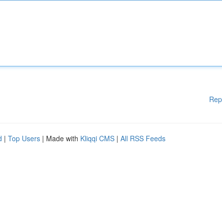
Rep
d
|
Top Users
| Made with
Kliqqi CMS
|
All RSS Feeds