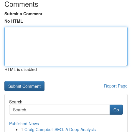
Comments
Submit a Comment
No HTML
HTML is disabled
Report Page
Search
Go
Published News
1
Craig Campbell SEO: A Deep Analysis