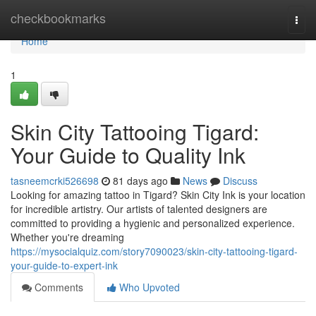
Home
checkbookmarks
Togg
navi
Home
1
Skin City Tattooing Tigard:
Your Guide to Quality Ink
tasneemcrki526698
81 days ago
News
Discuss
Looking for amazing tattoo in Tigard? Skin City Ink is your location
for incredible artistry. Our artists of talented designers are
committed to providing a hygienic and personalized experience.
Whether you're dreaming
https://mysocialquiz.com/story7090023/skin-city-tattooing-tigard-
your-guide-to-expert-ink
Comments
Who Upvoted